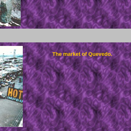
The market of Quevedo.