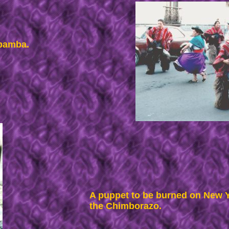
obamba.
A puppet to be burned on New Ye
the Chimborazo.