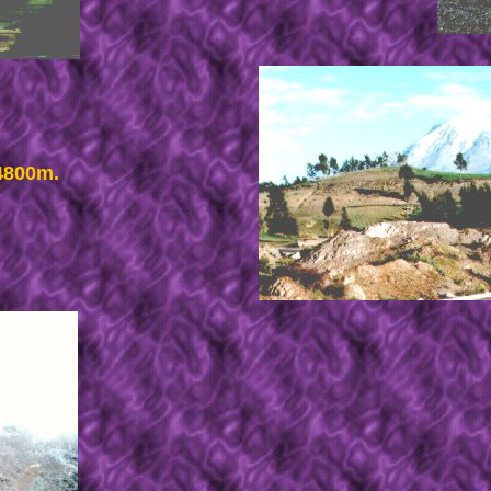
 4800m.