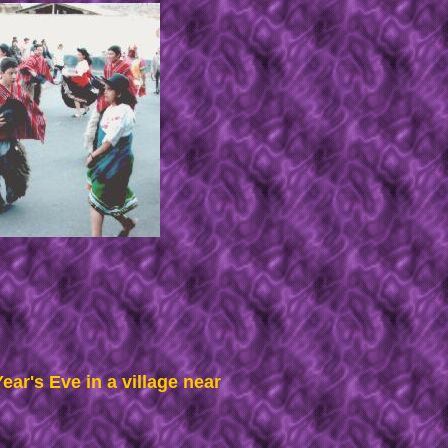
ar's Eve in a village near