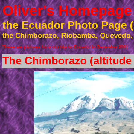
Oliver's Homepage
the Ecuador Photo Page (
the Chimborazo, Riobamba, Quevedo,
These are pictures from our trip to Ecuador
in December 2001
The Chimborazo (altitude