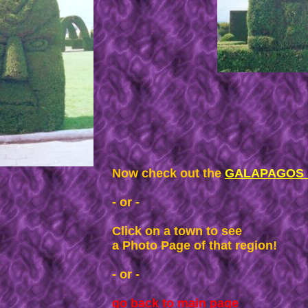
Now check out the
GALAPAGOS I
- or -
Click on a town to see
a Photo Page of that region!
- or -
go back to main page