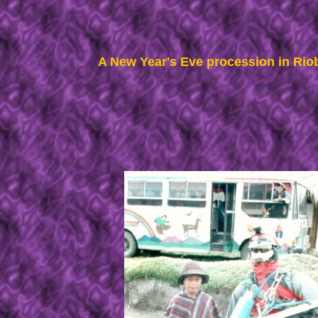
A New Year's Eve procession in Ri