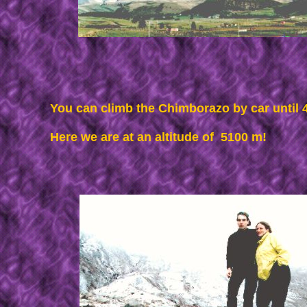
You can climb the Chimborazo by car until
Here we are at an altitude of 5100 m!