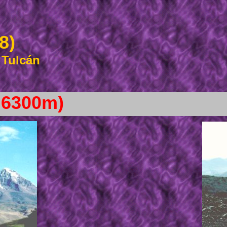
8)
 Tulcán
 6300m)