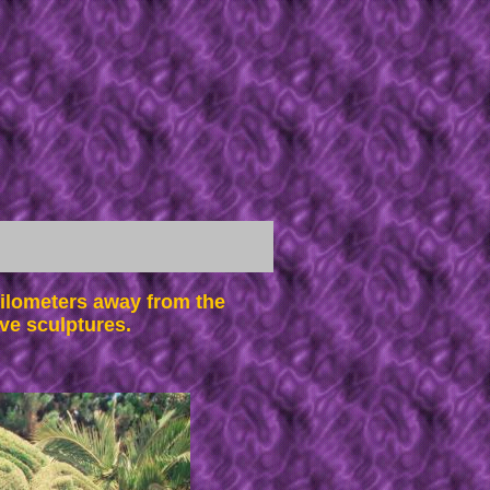
ilometers away from the
ve sculptures.