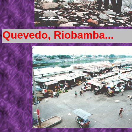
Quevedo, Riobamba...