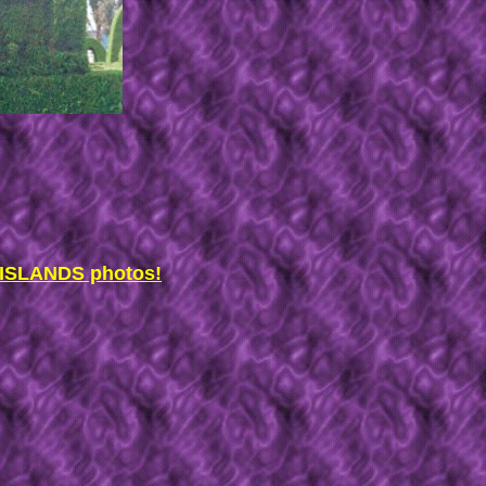
SLANDS photos!