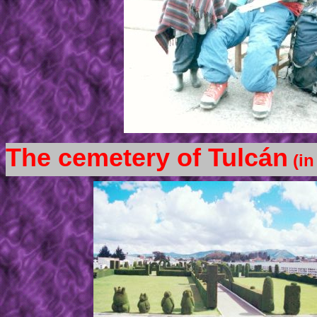
The cemetery of Tulcán
(in