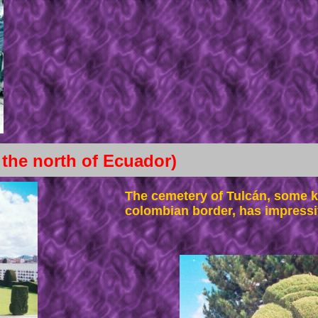
 the north of Ecuador)
The cemetery of Tulcán, some k
colombian border, has impressi