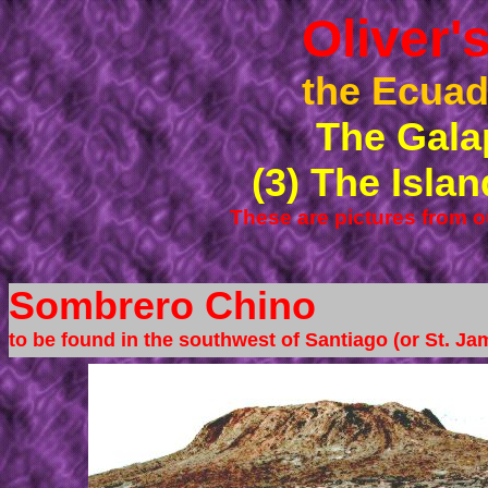
Oliver
the Ecuad
The Gala
(3) The Isla
These are pictures from o
Sombrero Chino
to be found in the southwest of Santiago (or St. Ja