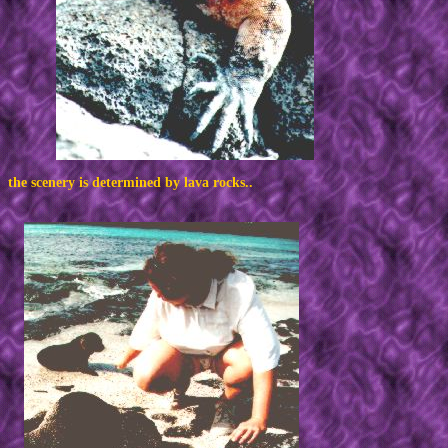
the scenery is determined by lava rocks..