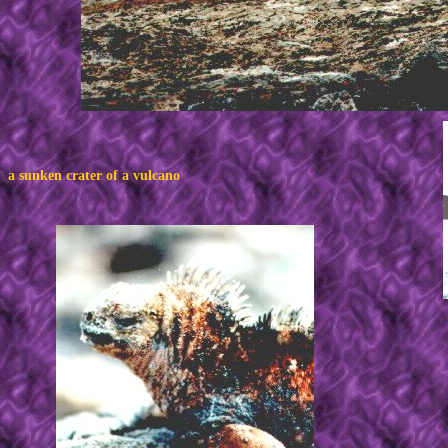
a sunken crater of a vulcano