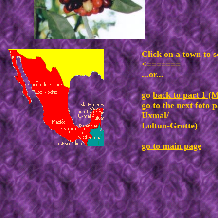
Click on a town to s
<=======
...or...
go
back to part 1 (M
go
to the next foto p
Uxmal/
Loltun-Grotte)
go to main page