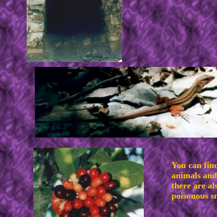
You can fin
animals and
there are al
poisonous s