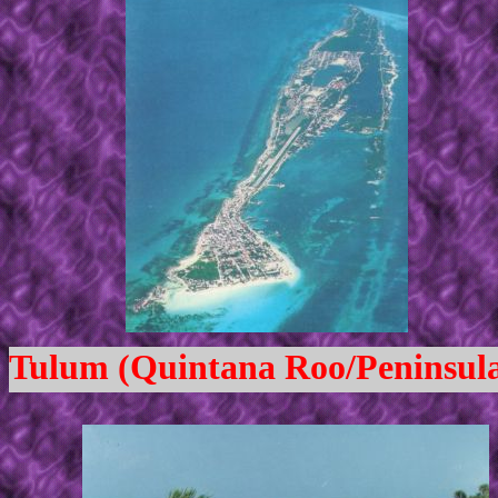
Tulum (Quintana Roo/Peninsula