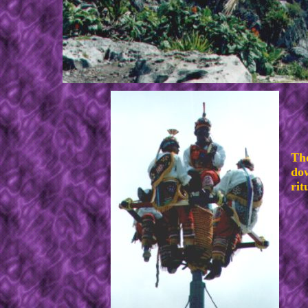
The
dow
rit