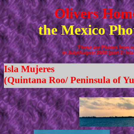
Olivers Hom
the Mexico Pho
These are Photos from ou
in July/August 2000 (part 2: Isl
Isla Mujeres
(Quintana Roo/ Peninsula of Yu