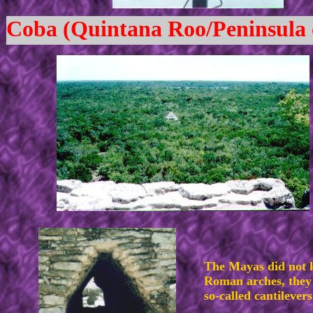
Coba (Quintana Roo/Peninsula 
The Mayas did not
Roman arches, they 
so-called cantilevers